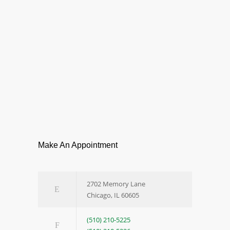
Make An Appointment
2702 Memory Lane
Chicago, IL 60605
(510) 210-5225