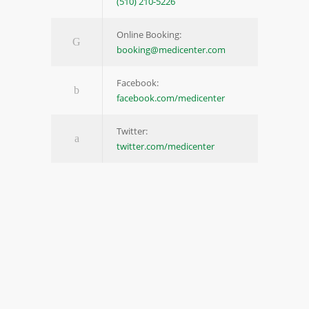
(510) 210-5226
Online Booking:
booking@medicenter.com
Facebook:
facebook.com/medicenter
Twitter:
twitter.com/medicenter