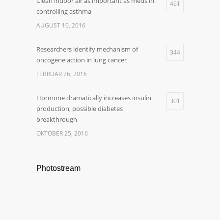
Clean indoor air as important as meds in
461
controlling asthma
AUGUST 10, 2016
Researchers identify mechanism of
344
oncogene action in lung cancer
FEBRUAR 26, 2016
Hormone dramatically increases insulin
301
production, possible diabetes
breakthrough
OKTOBER 25, 2016
Photostream