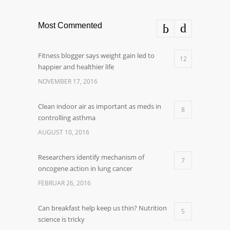
Most Commented
Fitness blogger says weight gain led to
12
happier and healthier life
NOVEMBER 17, 2016
Clean indoor air as important as meds in
8
controlling asthma
AUGUST 10, 2016
Researchers identify mechanism of
7
oncogene action in lung cancer
FEBRUAR 26, 2016
Can breakfast help keep us thin? Nutrition
5
science is tricky