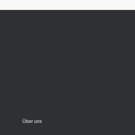
Über uns