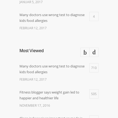
JANUAR 5, 2017
Many doctors use wrong test to diagnose
4
kids food allergies
FEBRUAR 12, 2017
Most Viewed
Many doctors use wrong test to diagnose
710
kids food allergies
FEBRUAR 12, 2017
Fitness blogger says weight gain led to
505
happier and healthier life
NOVEMBER 17, 2016