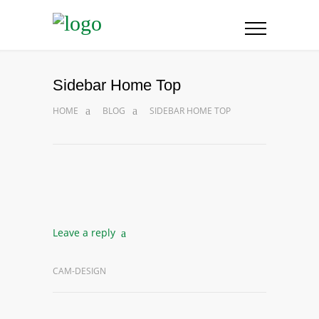
Sidebar Home Top
HOME
BLOG
SIDEBAR HOME TOP
Leave a reply
CAM-DESIGN