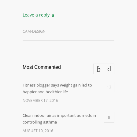
Leave a reply
CAM-DESIGN
Most Commented
Fitness blogger says weight gain led to
12
happier and healthier life
NOVEMBER 17, 2016
Clean indoor air as important as meds in
8
controlling asthma
AUGUST 10, 2016