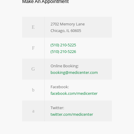
Make An Appointment
2702 Memory Lane
Chicago, IL 60605
(510) 210-5225
(510) 210-5226
Online Booking:
booking@medicenter.com
Facebook:
facebook.com/medicenter
Twitter:
twitter.com/medicenter