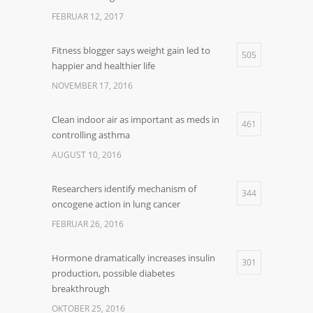
FEBRUAR 12, 2017
Fitness blogger says weight gain led to
505
happier and healthier life
NOVEMBER 17, 2016
Clean indoor air as important as meds in
461
controlling asthma
AUGUST 10, 2016
Researchers identify mechanism of
344
oncogene action in lung cancer
FEBRUAR 26, 2016
Hormone dramatically increases insulin
301
production, possible diabetes
breakthrough
OKTOBER 25, 2016