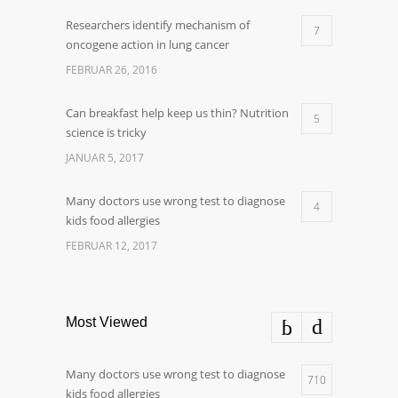
Researchers identify mechanism of
7
oncogene action in lung cancer
FEBRUAR 26, 2016
Can breakfast help keep us thin? Nutrition
5
science is tricky
JANUAR 5, 2017
Many doctors use wrong test to diagnose
4
kids food allergies
FEBRUAR 12, 2017
Most Viewed
Many doctors use wrong test to diagnose
710
kids food allergies