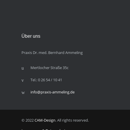
Über uns
Praxis Dr. med. Bernhard Ammeling
Mertlocher Straße 35c
Tel.: 0 26 54 / 10 41
info@praxis-ammeling.de
© 2022
CAM-Design
. All rights reserved.