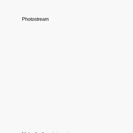
Photostream