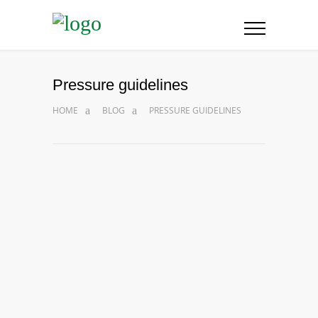
Pressure guidelines
HOME
BLOG
PRESSURE GUIDELINES