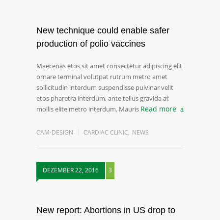
New technique could enable safer
production of polio vaccines
Maecenas etos sit amet consectetur adipiscing elit
ornare terminal volutpat rutrum metro amet
sollicitudin interdum suspendisse pulvinar velit
etos pharetra interdum, ante tellus gravida at
Read more
mollis elite metro interdum. Mauris
CAM-DESIGN
CARDIAC CLINIC
,
NEWS
DEZEMBER 22, 2016
3
New report: Abortions in US drop to