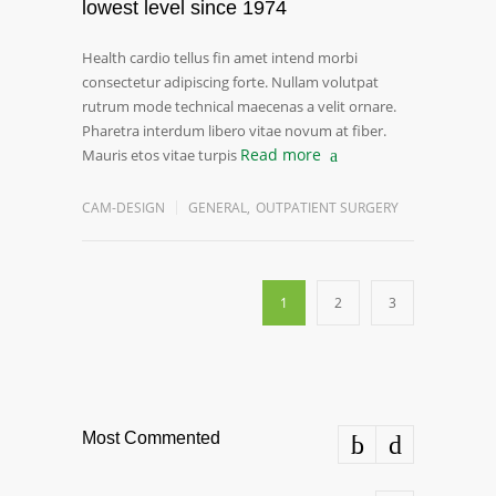
lowest level since 1974
Health cardio tellus fin amet intend morbi
consectetur adipiscing forte. Nullam volutpat
rutrum mode technical maecenas a velit ornare.
Pharetra interdum libero vitae novum at fiber.
Read more
Mauris etos vitae turpis
CAM-DESIGN
GENERAL
,
OUTPATIENT SURGERY
1
2
3
Most Commented