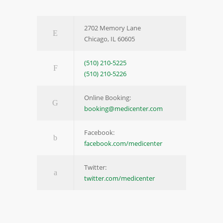
2702 Memory Lane
Chicago, IL 60605
(510) 210-5225
(510) 210-5226
Online Booking:
booking@medicenter.com
Facebook:
facebook.com/medicenter
Twitter:
twitter.com/medicenter