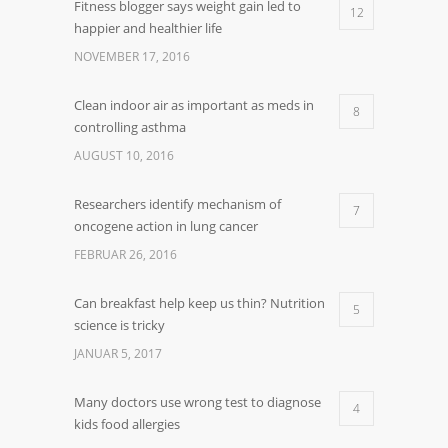
Fitness blogger says weight gain led to
12
happier and healthier life
NOVEMBER 17, 2016
Clean indoor air as important as meds in
8
controlling asthma
AUGUST 10, 2016
Researchers identify mechanism of
7
oncogene action in lung cancer
FEBRUAR 26, 2016
Can breakfast help keep us thin? Nutrition
5
science is tricky
JANUAR 5, 2017
Many doctors use wrong test to diagnose
4
kids food allergies