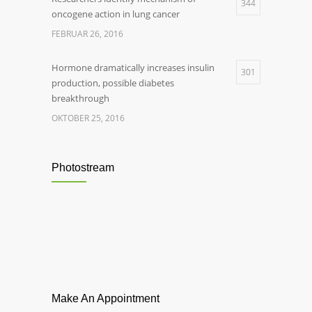
344
oncogene action in lung cancer
FEBRUAR 26, 2016
Hormone dramatically increases insulin
301
production, possible diabetes
breakthrough
OKTOBER 25, 2016
Photostream
Make An Appointment