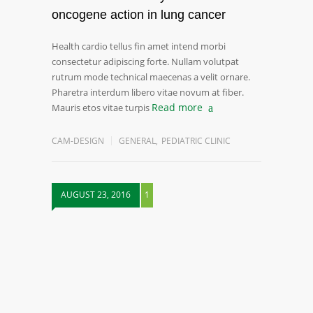
oncogene action in lung cancer
Health cardio tellus fin amet intend morbi
consectetur adipiscing forte. Nullam volutpat
rutrum mode technical maecenas a velit ornare.
Pharetra interdum libero vitae novum at fiber.
Read more
Mauris etos vitae turpis
CAM-DESIGN
GENERAL
,
PEDIATRIC CLINIC
AUGUST 23, 2016
1