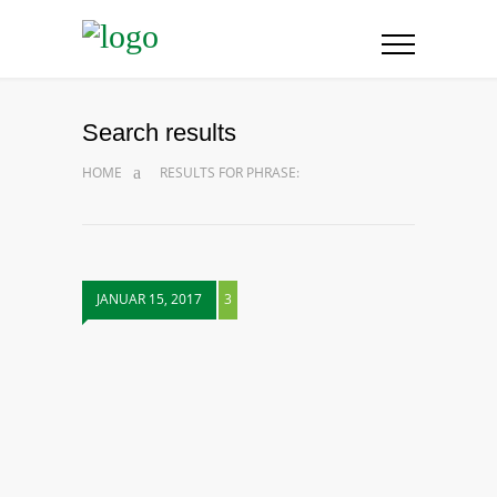
Search results
HOME
RESULTS FOR PHRASE:
JANUAR 15, 2017
3