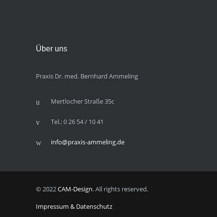
Über uns
Praxis Dr. med. Bernhard Ammeling
Mertlocher Straße 35c
Tel.: 0 26 54 / 10 41
info@praxis-ammeling.de
© 2022
CAM-Design
. All rights reserved.
Impressum & Datenschutz