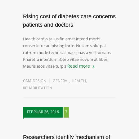
Rising cost of diabetes care concerns
patients and doctors
Health cardio tellus fin amet intend morbi
consectetur adipiscing forte. Nullam volutpat
rutrum mode technical maecenas a velit ornare.
Pharetra interdum libero vitae novum at fiber.
Read more
Mauris etos vitae turpis
CAM-DESIGN
GENERAL
,
HEALTH
,
REHABILITATION
FEBRUAR 26, 2016
7
Researchers identify mechanism of