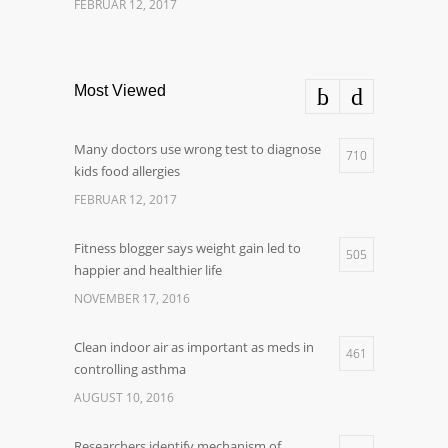
FEBRUAR 12, 2017
Most Viewed
Many doctors use wrong test to diagnose
710
kids food allergies
FEBRUAR 12, 2017
Fitness blogger says weight gain led to
505
happier and healthier life
NOVEMBER 17, 2016
Clean indoor air as important as meds in
461
controlling asthma
AUGUST 10, 2016
Researchers identify mechanism of