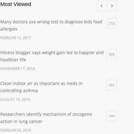
Most Viewed
Many doctors use wrong test to diagnose kids food
710
allergies
FEBRUAR 12, 2017
Fitness blogger says weight gain led to happier and
505
healthier life
NOVEMBER 17, 2016
Clean indoor air as important as meds in
461
controlling asthma
AUGUST 10, 2016
Researchers identify mechanism of oncogene
344
action in lung cancer
FEBRUAR 26, 2016