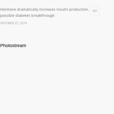
Hormone dramatically increases insulin production,
301
possible diabetes breakthrough
OKTOBER 25, 2016
Photostream