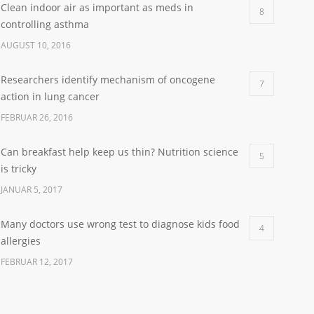
Clean indoor air as important as meds in
8
controlling asthma
AUGUST 10, 2016
Researchers identify mechanism of oncogene
7
action in lung cancer
FEBRUAR 26, 2016
Can breakfast help keep us thin? Nutrition science
5
is tricky
JANUAR 5, 2017
Many doctors use wrong test to diagnose kids food
4
allergies
FEBRUAR 12, 2017