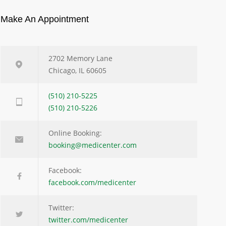
Make An Appointment
2702 Memory Lane
Chicago, IL 60605
(510) 210-5225
(510) 210-5226
Online Booking:
booking@medicenter.com
Facebook:
facebook.com/medicenter
Twitter:
twitter.com/medicenter