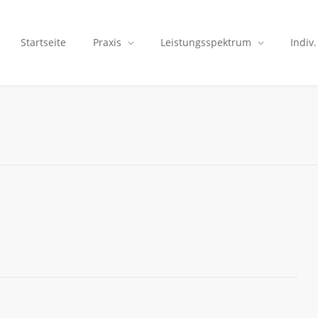
Startseite
Praxis
Leistungsspektrum
Indiv