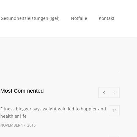
. Gesundheitsleistungen (Igel)
Notfälle
Kontakt
Most Commented
Fitness blogger says weight gain led to happier and
12
healthier life
NOVEMBER 17, 2016