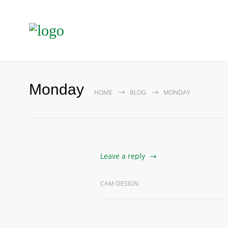
Monday
HOME
BLOG
MONDAY
Leave a reply
CAM-DESIGN