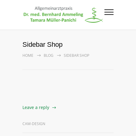
Sidebar Shop
HOME
BLOG
SIDEBAR SHOP
Leave a reply
CAM-DESIGN