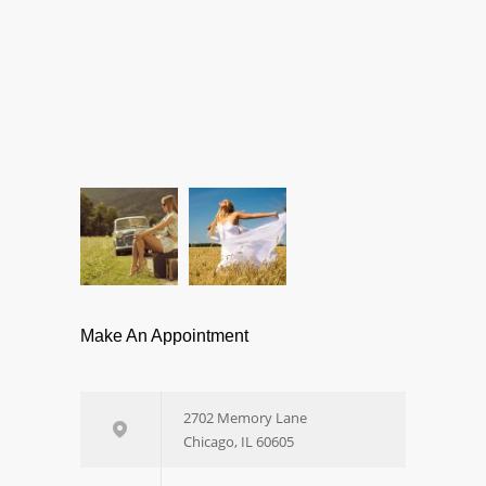
Make An Appointment
2702 Memory Lane
Chicago, IL 60605