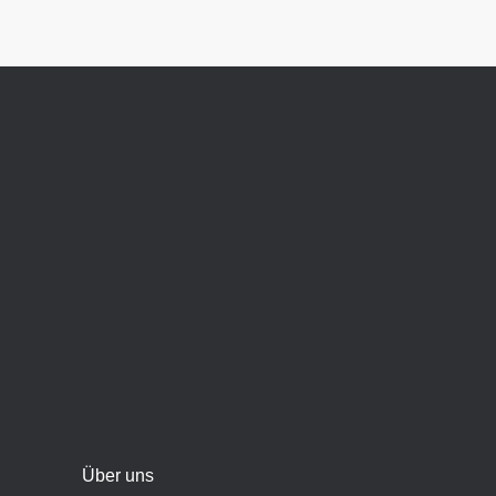
Über uns