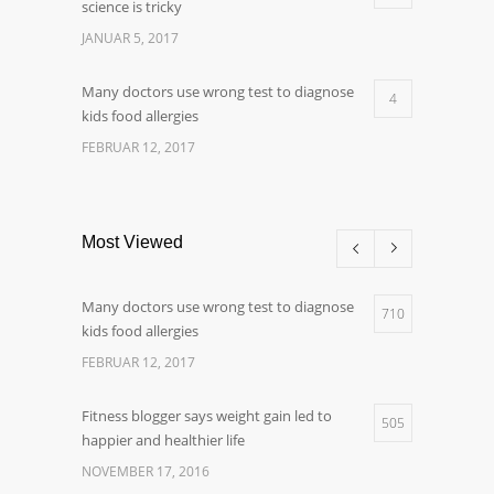
science is tricky
JANUAR 5, 2017
Many doctors use wrong test to diagnose
4
kids food allergies
FEBRUAR 12, 2017
Most Viewed
Many doctors use wrong test to diagnose
710
kids food allergies
FEBRUAR 12, 2017
Fitness blogger says weight gain led to
505
happier and healthier life
NOVEMBER 17, 2016