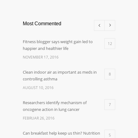
Most Commented
Fitness blogger says weight gain led to
12
happier and healthier life
NOVEMBER 17, 2016
Clean indoor air as important as meds in
8
controlling asthma
AUGUST 10, 2016
Researchers identify mechanism of
7
oncogene action in lung cancer
FEBRUAR 26, 2016
Can breakfast help keep us thin? Nutrition
5