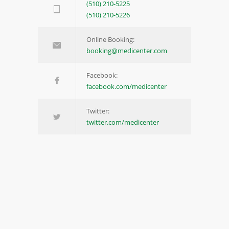
(510) 210-5225
(510) 210-5226
Online Booking:
booking@medicenter.com
Facebook:
facebook.com/medicenter
Twitter:
twitter.com/medicenter