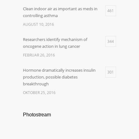
Clean indoor air as important as meds in
461
controlling asthma
AUGUST 10, 2016
Researchers identify mechanism of
344
oncogene action in lung cancer
FEBRUAR 26, 2016
Hormone dramatically increases insulin
301
production, possible diabetes
breakthrough
OKTOBER 25, 2016
Photostream