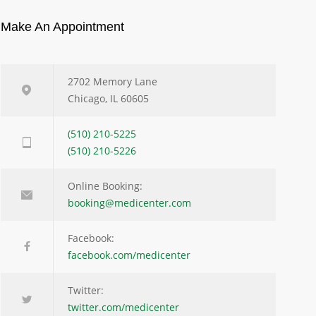
Make An Appointment
2702 Memory Lane
Chicago, IL 60605
(510) 210-5225
(510) 210-5226
Online Booking:
booking@medicenter.com
Facebook:
facebook.com/medicenter
Twitter:
twitter.com/medicenter