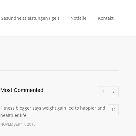
. Gesundheitsleistungen (Igel)
Notfälle
Kontakt
Most Commented
Fitness blogger says weight gain led to happier and
12
healthier life
NOVEMBER 17, 2016