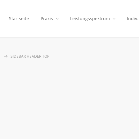
Startseite
Praxis
Leistungsspektrum
Indiv
SIDEBAR HEADER TOP