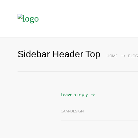
Sidebar Header Top
HOME
BLOG
Leave a reply
CAM-DESIGN