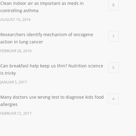
Clean indoor air as important as meds in
8
controlling asthma
AUGUST 10, 2016
Researchers identify mechanism of oncogene
7
action in lung cancer
FEBRUAR 26, 2016
Can breakfast help keep us thin? Nutrition science
5
is tricky
JANUAR 5, 2017
Many doctors use wrong test to diagnose kids food
4
allergies
FEBRUAR 12, 2017