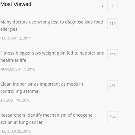
Most Viewed
Many doctors use wrong test to diagnose kids food
710
allergies
FEBRUAR 12, 2017
Fitness blogger says weight gain led to happier and
505
healthier life
NOVEMBER 17, 2016
Clean indoor air as important as meds in
461
controlling asthma
AUGUST 10, 2016
Researchers identify mechanism of oncogene
344
action in lung cancer
FEBRUAR 26, 2016