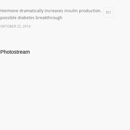
Hormone dramatically increases insulin production,
301
possible diabetes breakthrough
OKTOBER 25, 2016
Photostream