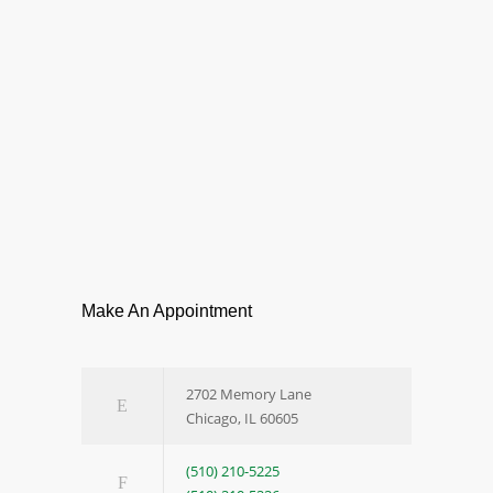
Make An Appointment
2702 Memory Lane
Chicago, IL 60605
(510) 210-5225