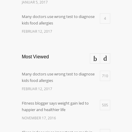
JANUAR 5, 2017
Many doctors use wrong test to diagnose
4
kids food allergies
FEBRUAR 12, 2017
Most Viewed
Many doctors use wrong test to diagnose
710
kids food allergies
FEBRUAR 12, 2017
Fitness blogger says weight gain led to
505
happier and healthier life
NOVEMBER 17, 2016