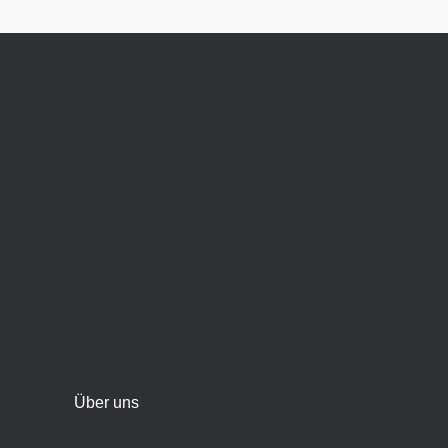
Über uns