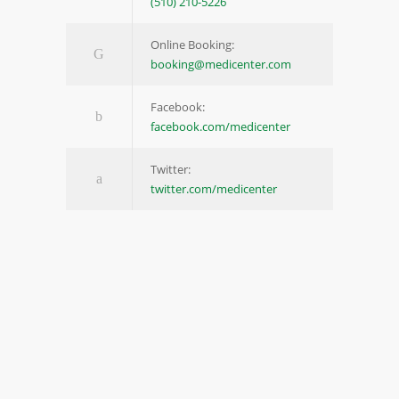
(510) 210-5226
Online Booking:
booking@medicenter.com
Facebook:
facebook.com/medicenter
Twitter:
twitter.com/medicenter