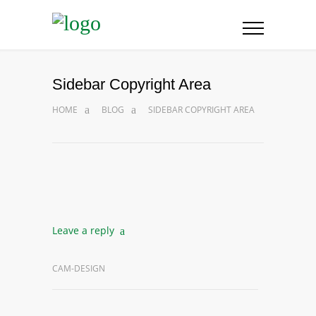
Sidebar Copyright Area
HOME
BLOG
SIDEBAR COPYRIGHT AREA
Leave a reply
CAM-DESIGN