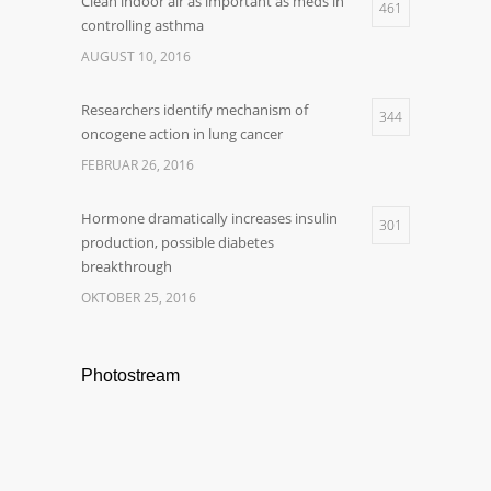
Clean indoor air as important as meds in
461
controlling asthma
AUGUST 10, 2016
Researchers identify mechanism of
344
oncogene action in lung cancer
FEBRUAR 26, 2016
Hormone dramatically increases insulin
301
production, possible diabetes
breakthrough
OKTOBER 25, 2016
Photostream