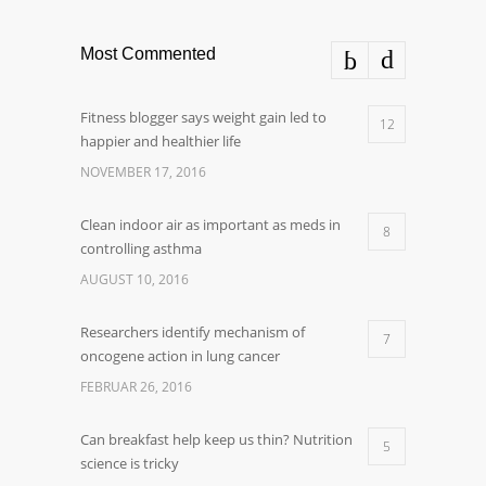
Most Commented
Fitness blogger says weight gain led to
12
happier and healthier life
NOVEMBER 17, 2016
Clean indoor air as important as meds in
8
controlling asthma
AUGUST 10, 2016
Researchers identify mechanism of
7
oncogene action in lung cancer
FEBRUAR 26, 2016
Can breakfast help keep us thin? Nutrition
5
science is tricky