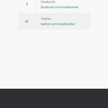
Facebook:
facebook.com/medicenter
Twitter:
twitter.com/medicenter