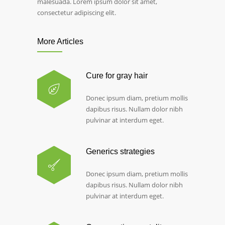
malesuada. Lorem ipsum dolor sit amet,
consectetur adipiscing elit.
More Articles
Cure for gray hair
Donec ipsum diam, pretium mollis
dapibus risus. Nullam dolor nibh
pulvinar at interdum eget.
Generics strategies
Donec ipsum diam, pretium mollis
dapibus risus. Nullam dolor nibh
pulvinar at interdum eget.