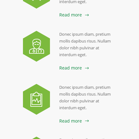
interdum eget.
Read more
Donec ipsum diam, pretium
mollis dapibus risus. Nullam
dolor nibh pulvinar at
interdum eget.
Read more
Donec ipsum diam, pretium
mollis dapibus risus. Nullam
dolor nibh pulvinar at
interdum eget.
Read more