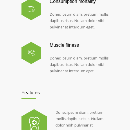
Consumption mortality
Donec ipsum diam, pretium mollis
dapibus risus. Nullam dolor nibh
pulvinar at interdum eget.
Muscle fitness
Donec ipsum diam, pretium mollis
dapibus risus. Nullam dolor nibh
pulvinar at interdum eget.
Features
Donec ipsum diam, pretium
mollis dapibus risus. Nullam
dolor nibh pulvinar at