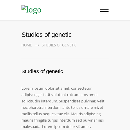
Studies of genetic
HOME
STUDIES OF GENETIC
Studies of genetic
Lorem ipsum dolor sit amet, consectetur
adipiscing elit. Ut volutpat rutrum eros amet
sollicitudin interdum. Suspendisse pulvinar, velit
nec pharetra interdum, ante tellus ornare mi, et
mollis tellus neque vitae elit. Mauris adipiscing
mauris fringilla turpis interdum sed pulvinar nisi
malesuada. Lorem ipsum dolor sit amet,