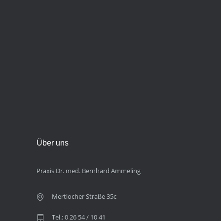
Über uns
Praxis Dr. med. Bernhard Ammeling
Mertlocher Straße 35c
Tel.: 0 26 54 / 10 41