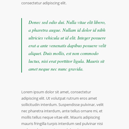
consectetur adipiscing elit.
Donec sed odio dui. Nulla vitae elit libero,
a pharetra augue. Nullam id dolor id nibh
ultricies vehicula ut id elit. Integer posuere
erat a ante venenatis dapibus posuere velit
aliquet. Duis mollis, est non commodo
luctus, nisi erat porttitor ligula. Mauris sit
amet neque nec nunc gravida.
Lorem ipsum dolor sit amet, consectetur
adipiscing elit. Ut volutpat rutrum eros amet
sollicitudin interdum. Suspendisse pulvinar, velit
nec pharetra interdum, ante tellus ornare mi, et
mollis tellus neque vitae elit. Mauris adipiscing
mauris fringilla turpis interdum sed pulvinar nisi