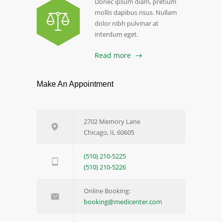
Donec ipsum diam, pretium
mollis dapibus risus. Nullam
dolor nibh pulvinar at
interdum eget.
Read more
Make An Appointment
2702 Memory Lane
Chicago, IL 60605
(510) 210-5225
(510) 210-5226
Online Booking:
booking@medicenter.com