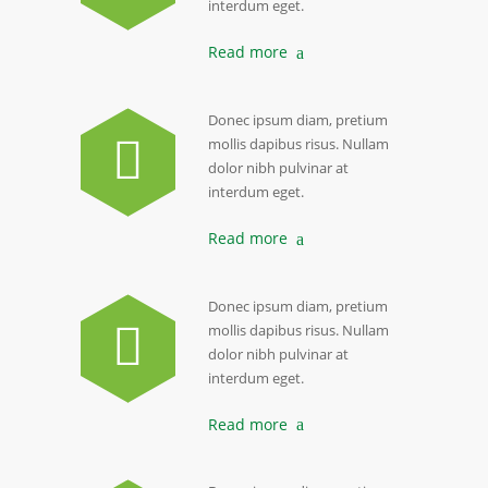
interdum eget.
Read more
Donec ipsum diam, pretium
mollis dapibus risus. Nullam
dolor nibh pulvinar at
interdum eget.
Read more
Donec ipsum diam, pretium
mollis dapibus risus. Nullam
dolor nibh pulvinar at
interdum eget.
Read more