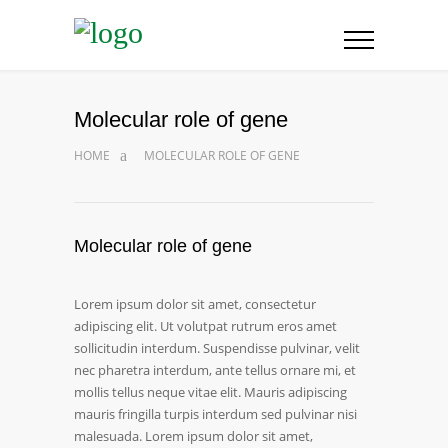
Molecular role of gene
HOME
MOLECULAR ROLE OF GENE
Molecular role of gene
Lorem ipsum dolor sit amet, consectetur
adipiscing elit. Ut volutpat rutrum eros amet
sollicitudin interdum. Suspendisse pulvinar, velit
nec pharetra interdum, ante tellus ornare mi, et
mollis tellus neque vitae elit. Mauris adipiscing
mauris fringilla turpis interdum sed pulvinar nisi
malesuada. Lorem ipsum dolor sit amet,