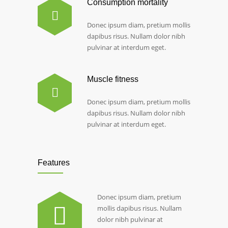
Consumption mortality
Donec ipsum diam, pretium mollis
dapibus risus. Nullam dolor nibh
pulvinar at interdum eget.
Muscle fitness
Donec ipsum diam, pretium mollis
dapibus risus. Nullam dolor nibh
pulvinar at interdum eget.
Features
Donec ipsum diam, pretium
mollis dapibus risus. Nullam
dolor nibh pulvinar at