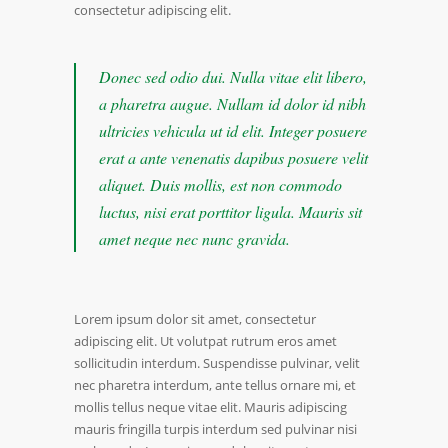
consectetur adipiscing elit.
Donec sed odio dui. Nulla vitae elit libero,
a pharetra augue. Nullam id dolor id nibh
ultricies vehicula ut id elit. Integer posuere
erat a ante venenatis dapibus posuere velit
aliquet. Duis mollis, est non commodo
luctus, nisi erat porttitor ligula. Mauris sit
amet neque nec nunc gravida.
Lorem ipsum dolor sit amet, consectetur
adipiscing elit. Ut volutpat rutrum eros amet
sollicitudin interdum. Suspendisse pulvinar, velit
nec pharetra interdum, ante tellus ornare mi, et
mollis tellus neque vitae elit. Mauris adipiscing
mauris fringilla turpis interdum sed pulvinar nisi