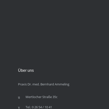
Über uns
Praxis Dr. med. Bernhard Ammeling
Mertlocher Straße 35c
Tel.: 0 26 54 / 10 41