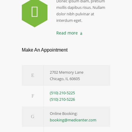
Donec ipsum diam, pretium
mollis dapibus risus. Nullam
dolor nibh pulvinar at
interdum eget.
Read more
Make An Appointment
2702 Memory Lane
Chicago, IL 60605
(510) 210-5225
(510) 210-5226
Online Booking:
booking@medicenter.com