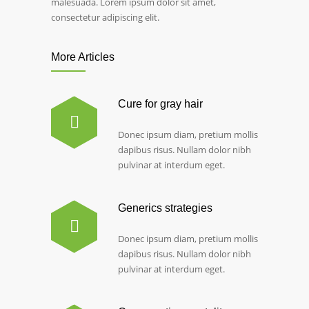
malesuada. Lorem ipsum dolor sit amet,
consectetur adipiscing elit.
More Articles
Cure for gray hair
Donec ipsum diam, pretium mollis
dapibus risus. Nullam dolor nibh
pulvinar at interdum eget.
Generics strategies
Donec ipsum diam, pretium mollis
dapibus risus. Nullam dolor nibh
pulvinar at interdum eget.