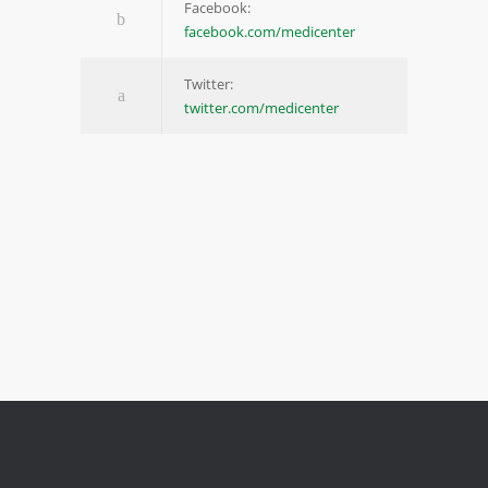
Facebook:
facebook.com/medicenter
Twitter:
twitter.com/medicenter