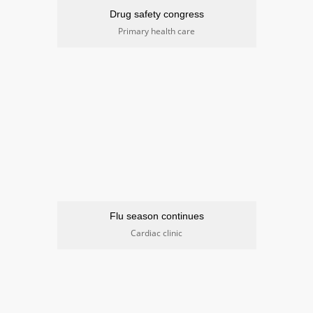
Drug safety congress
Primary health care
Flu season continues
Cardiac clinic