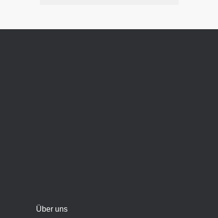
Über uns