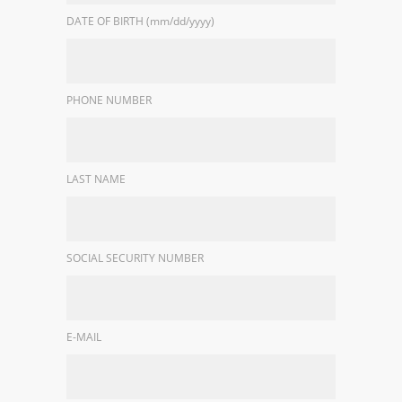
DATE OF BIRTH (mm/dd/yyyy)
PHONE NUMBER
LAST NAME
SOCIAL SECURITY NUMBER
E-MAIL