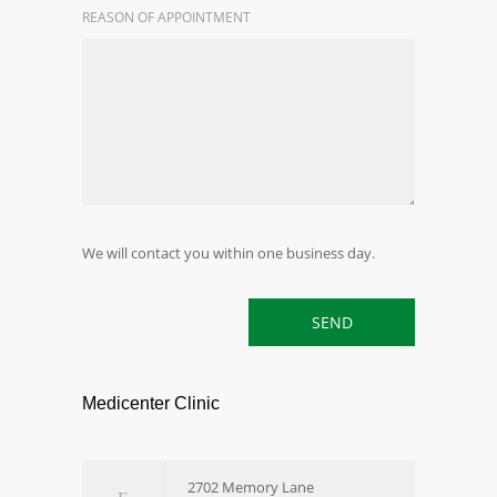
REASON OF APPOINTMENT
We will contact you within one business day.
Medicenter Clinic
2702 Memory Lane