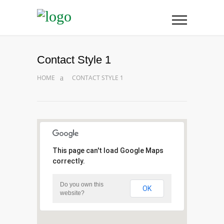
Contact Style 1
HOME
CONTACT STYLE 1
This page can't load Google Maps
correctly.
Do you own this
OK
website?