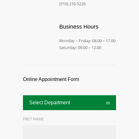
(510) 210-5226
Business Hours
Monday – Friday: 08.00 – 17.00
Saturday: 09.00 – 12.00
Online Appointment Form
Select Department
FIRST NAME