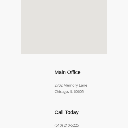
Main Office
2702 Memory Lane
Chicago, IL 60605
Call Today
(510) 210-5225