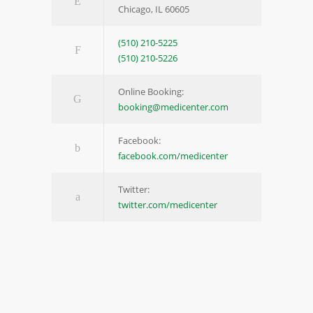
Chicago, IL 60605
(510) 210-5225
(510) 210-5226
Online Booking:
booking@medicenter.com
Facebook:
facebook.com/medicenter
Twitter:
twitter.com/medicenter